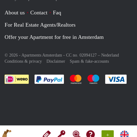
About us
Contact
Faq
For Real Estate Agents/Realtors
Offer your Apartment for free in Amsterdam
© 2026 - Apartments Amsterdam - CC no. 02094127 –
Nederland
Conditions & privacy
Disclaimer
Spam & fake-accounts
Pay easily with :payment method
Pay easily with :payment meth
Pay easily with :pay
Pay e
+