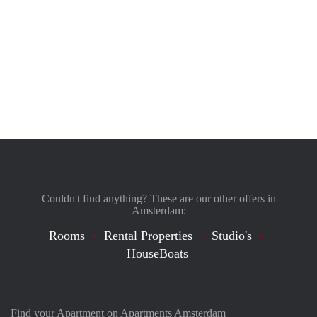
Couldn't find anything? These are our other offers in
Amsterdam:
Rooms
Rental Properties
Studio's
HouseBoats
Find your Apartment on Apartments Amsterdam