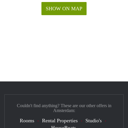
SHOW ON MAP
Couldn't find anything? These are our other offers in
Amsterdam:
Rooms
Rental Properties
Studio's
HouseBoats