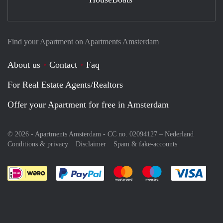
Find your Apartment on Apartments Amsterdam
About us
Contact
Faq
For Real Estate Agents/Realtors
Offer your Apartment for free in Amsterdam
© 2026 - Apartments Amsterdam - CC no. 02094127 –
Nederland
Conditions & privacy
Disclaimer
Spam & fake-accounts
Pay easily with :payment method
Pay easily with :payment meth
Pay easily with :pay
Pay e