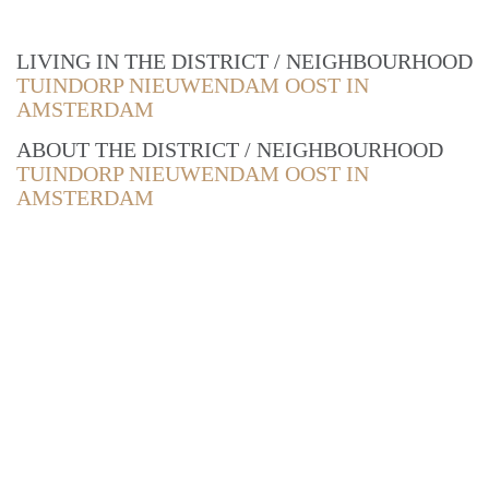
LIVING IN THE DISTRICT / NEIGHBOURHOOD
TUINDORP NIEUWENDAM OOST IN
AMSTERDAM
ABOUT THE DISTRICT / NEIGHBOURHOOD
TUINDORP NIEUWENDAM OOST IN
AMSTERDAM