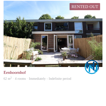
RENTED OUT
Marc
Eenhoornhof
2
62 m
· 4 rooms · Immediately - Indefinite period