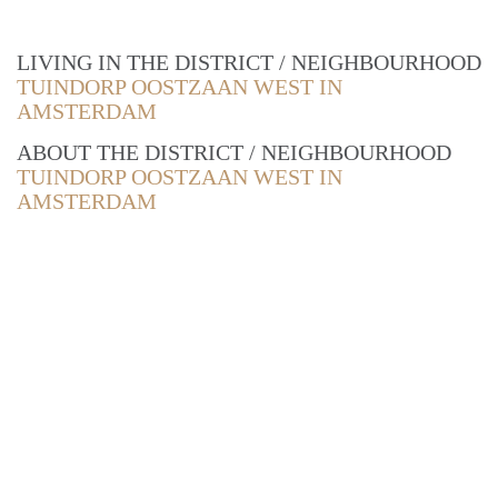
LIVING IN THE DISTRICT / NEIGHBOURHOOD
TUINDORP OOSTZAAN WEST IN
AMSTERDAM
ABOUT THE DISTRICT / NEIGHBOURHOOD
TUINDORP OOSTZAAN WEST IN
AMSTERDAM