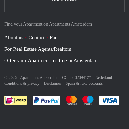
Find your Apartment on Apartments Amsterdam
About us
Contact
Faq
For Real Estate Agents/Realtors
Offer your Apartment for free in Amsterdam
© 2026 - Apartments Amsterdam - CC no. 02094127 –
Nederland
Conditions & privacy
Disclaimer
Spam & fake-accounts
Pay easily with :payment method
Pay easily with :payment meth
Pay easily with :pay
Pay e