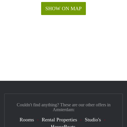
SHOW ON MAP
Couldn't find anything? These are our other offers in
Amsterdam:
Rooms
Rental Properties
Studio's
HouseBoats