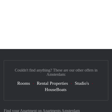
Couldn't find anything? These are our other offers in
Amsterdam:
Rooms
Rental Properties
Studio's
HouseBoats
Find your Apartment on Apartments Amsterdam