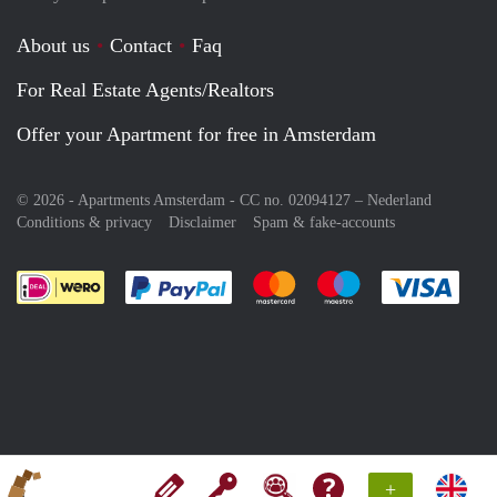
About us
Contact
Faq
For Real Estate Agents/Realtors
Offer your Apartment for free in Amsterdam
© 2026 - Apartments Amsterdam - CC no. 02094127 –
Nederland
Conditions & privacy
Disclaimer
Spam & fake-accounts
Pay easily with :payment method
Pay easily with :payment meth
Pay easily with :pay
Pay e
+