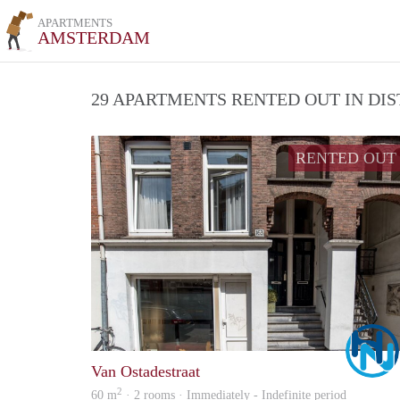
APARTMENTS
AMSTERDAM
29 APARTMENTS RENTED OUT IN DI
RENTED OUT
Van Ostadestraat
2
60 m
· 2 rooms · Immediately - Indefinite period