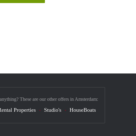
 anything? These are our other offers in Amsterdam:
Rental Properties
Studio's
HouseBoats