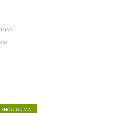
ERDAM
DAM
SHOW ON MAP