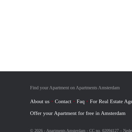
Find your Apartment on Apartments Amsterdam
About us
Contact
Faq
For Real Estate Age
Offer your Apartment for free in Amsterdam
© 2026 - Apartments Amsterdam - CC no. 02094127 –
Nede