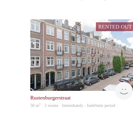
RENTED OUT
Rustenburgerstraat
2
50 m
· 2 rooms · Immediately - Indefinite period