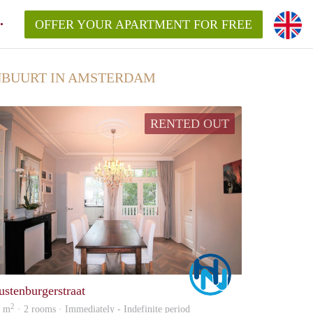
OFFER YOUR APARTMENT FOR FREE
NBUURT IN AMSTERDAM
RENTED OUT
Marco
ustenburgerstraat
2
9 m
· 2 rooms · Immediately - Indefinite period