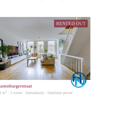
RENTED OUT
Marco
ustenburgerstraat
2
1 m
· 3 rooms · Immediately - Indefinite period