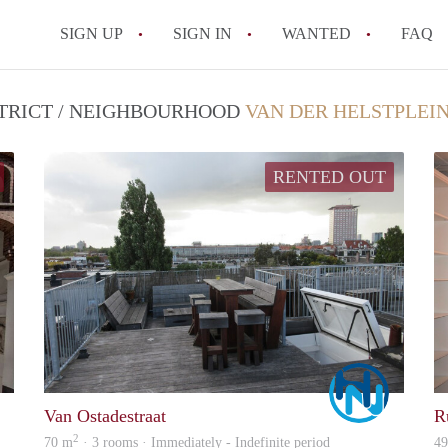
SIGN UP
SIGN IN
WANTED
FAQ
All FAQs
STRICT / NEIGHBOURHOOD
VAN DER HELSTPLEI
RENTED OUT
Marco
Marco
Van Ostadestraat
R
2
70 m
· 3 rooms · Immediately - Indefinite period
4