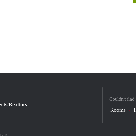
Couldn't find
nts/Realtors
Rooms
rland