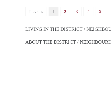
Previous
1
2
3
4
5
LIVING IN THE DISTRICT / NEIGHB
ABOUT THE DISTRICT / NEIGHBOU