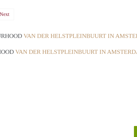
Next
OURHOOD
VAN DER HELSTPLEINBUURT IN AMST
RHOOD
VAN DER HELSTPLEINBUURT IN AMSTER