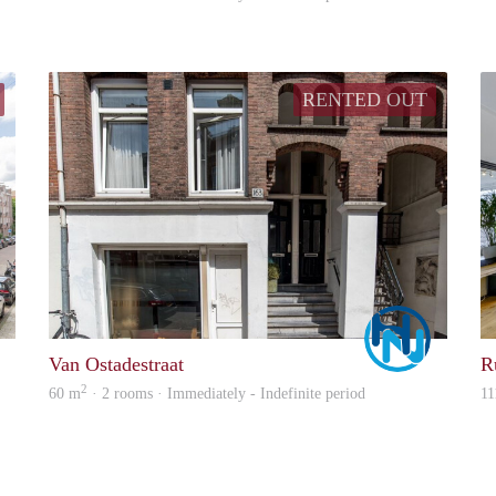
RENTED OUT
Allround
Marco
Van Ostadestraat
R
2
60 m
· 2 rooms · Immediately - Indefinite period
11