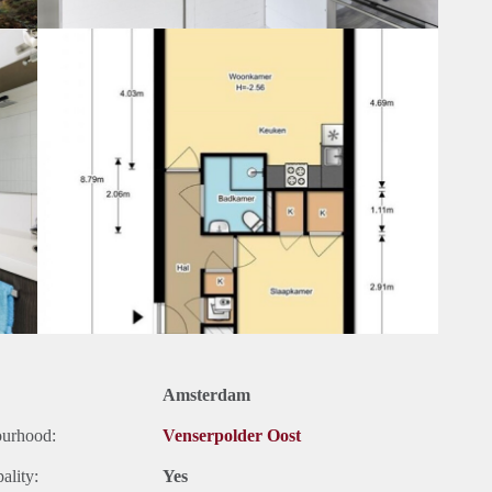
Amsterdam
ourhood:
Venserpolder Oost
ality:
Yes