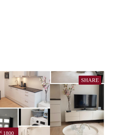
SHARE
1800
€