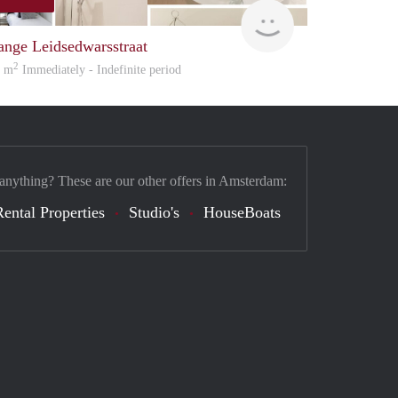
Great Expatation
ange Leidsedwarsstraat
2
5 m
Immediately - Indefinite period
 anything? These are our other offers in Amsterdam:
Rental Properties
Studio's
HouseBoats