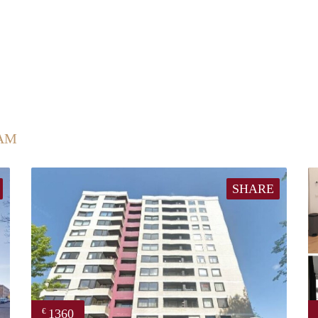
AM
SHARE
1360
€