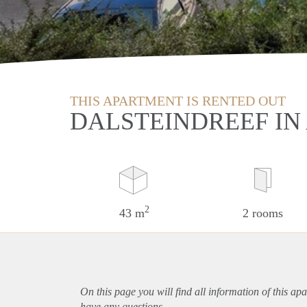
THIS APARTMENT IS RENTED OUT
DALSTEINDREEF I
2
43 m
2 rooms
On this page you will find all information of this
apa
have any questions.