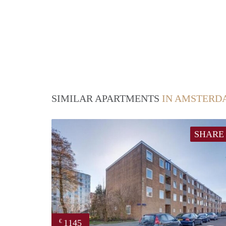
SIMILAR APARTMENTS
IN AMSTERD
SHARE
1145
€