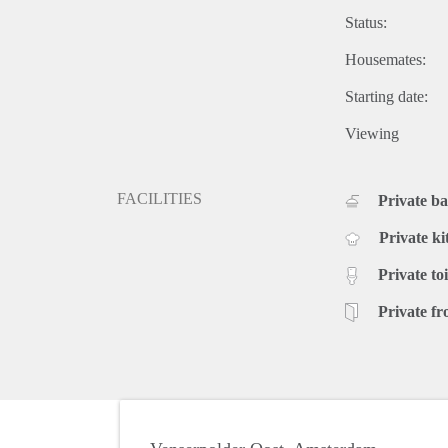
Status:
Housemates:
Starting date:
Viewing
FACILITIES
Private b
Private ki
Private toi
Private fr