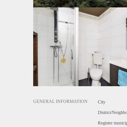
GENERAL INFORMATION
City
District/Neighb
Register municip