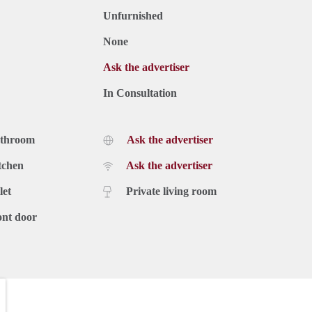
Unfurnished
None
Ask the advertiser
In Consultation
athroom
Ask the advertiser
tchen
Ask the advertiser
let
Private living room
ont door