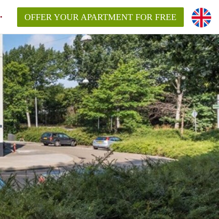
OFFER YOUR APARTMENT FOR FREE