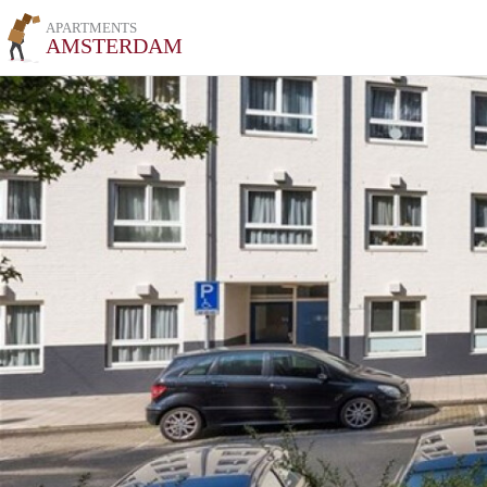
APARTMENTS
AMSTERDAM