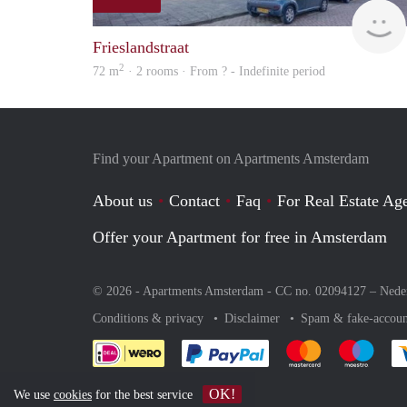
Frieslandstraat
2
72 m
· 2 rooms · From ? - Indefinite period
Find your Apartment on Apartments Amsterdam
About us
Contact
Faq
For Real Estate Age
Offer your Apartment for free in Amsterdam
© 2026 - Apartments Amsterdam - CC no. 02094127 –
Nede
Conditions & privacy
Disclaimer
Spam & fake-accoun
Pay easily with :payment 
Pay easily with
Pay e
OK!
We use
cookies
for the best service