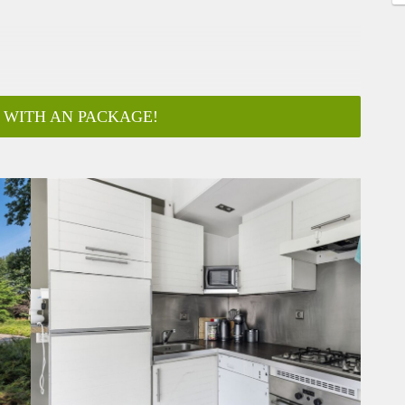
 WITH AN PACKAGE!
ar