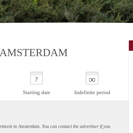
N AMSTERDAM
∞
?
Starting date
Indefinite period
rtment
in Amsterdam. You can contact the advertiser if you