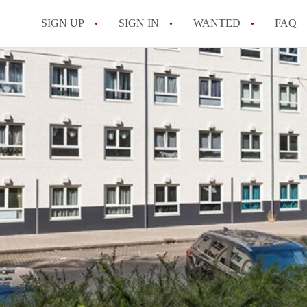
SIGN UP
SIGN IN
WANTED
FAQ
All FAQs