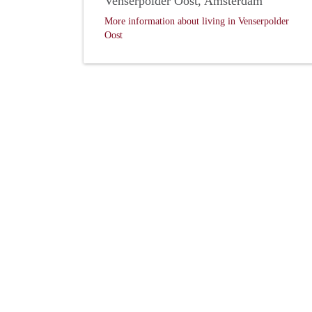
Venserpolder Oost, Amsterdam
More information about living in Venserpolder
Oost