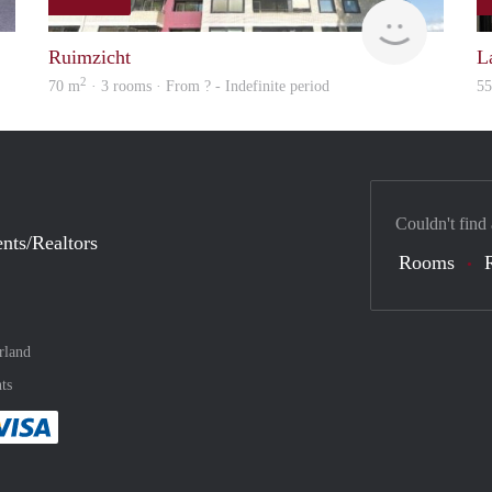
finder
rent
Ruimzicht
L
2
70 m
· 3 rooms · From ? - Indefinite period
5
Couldn't find
nts/Realtors
Rooms
rland
ts
method
 :payment method
asily with :payment method
Pay easily with :payment method