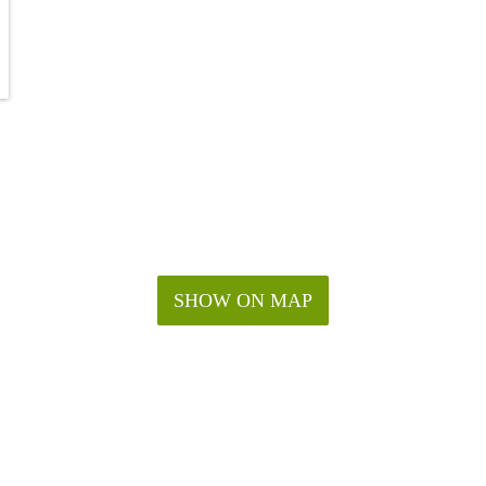
SHOW ON MAP