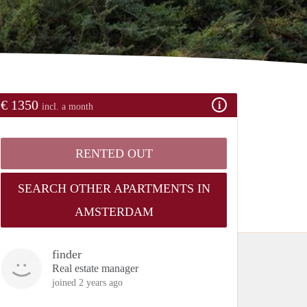
€ 1350
incl. a month
RENTED OUT
SEARCH OTHER APARTMENTS IN
AMSTERDAM
finder
Real estate manager
joined 2 years ago