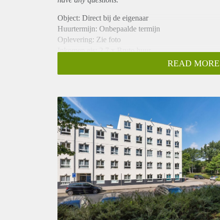
Object: Direct bij de eigenaar
Huurtermijn: Onbepaalde termijn
Oplevering: Zie foto
Inkomen eis: 2,7 x Bruto huur
Garantiestelling mogelijk: Ja
READ MORE
Borg: 1 Maand
Bemiddeling kosten: Nee
Woningdelers toegestaan: Ja
Huisdieren toegestaan: Afhankelijk van de Eigenaar
Huurtoeslag grens: Nee
Geschikt voor studenten: Afhankelijk van de Eigena