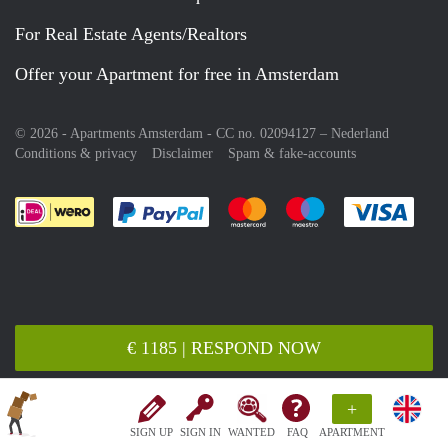
For Real Estate Agents/Realtors
Offer your Apartment for free in Amsterdam
© 2026 - Apartments Amsterdam - CC no. 02094127 –
Nederland
Conditions & privacy
Disclaimer
Spam & fake-accounts
Pay easily with :payment method
Pay easily with :payment meth
Pay easily with :pay
Pay e
€ 1185 | RESPOND NOW
+
SIGN UP
SIGN IN
WANTED
FAQ
APARTMENT