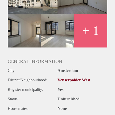
Oplevering
Kaal
+ 1
GENERAL INFORMATION
City
Amsterdam
District/Neighbourhood:
Venserpolder West
Register municipality:
Yes
Status:
Unfurnished
Housemates:
None