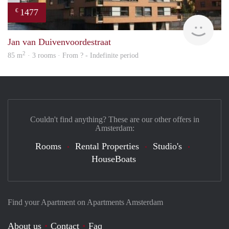
1477
€
finde
Jan van Duivenvoordestraat
2
85 m
· 3 rooms · From ? - Indefinite period
Couldn't find anything? These are our other offers in
Amsterdam:
Rooms
Rental Properties
Studio's
HouseBoats
Find your Apartment on Apartments Amsterdam
About us
Contact
Faq