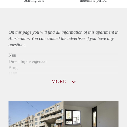
Starting date
Indefinite period
On this page you will find all information of this
apartment
in
Amsterdam. You can contact the advertiser if you have any
questions.
Nee
Direct bij de eigenaar
Borg
1185
Garantiestelling
MORE
Mogelijk
Huurtoeslag
Niet mogelijk
Inkomen eis
3,1 X Maandhuur Bruto
Huurtermijn
Onbepaalde termijn