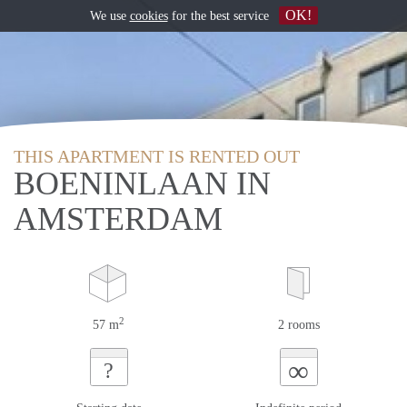
OK!
We use
cookies
for the best service
THIS APARTMENT IS RENTED OUT
BOENINLAAN IN
AMSTERDAM
2
57 m
2 rooms
∞
?