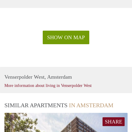
SHOW ON MAP
Venserpolder West, Amsterdam
More information about living in Venserpolder West
SIMILAR APARTMENTS
IN AMSTERDAM
SHARE