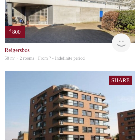
800
€
finde
Reigersbos
2
58 m
· 2 rooms · From ? - Indefinite period
SHARE