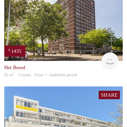
1435
€
finde
Het Breed
2
82 m
· 3 rooms · From ? - Indefinite period
SHARE