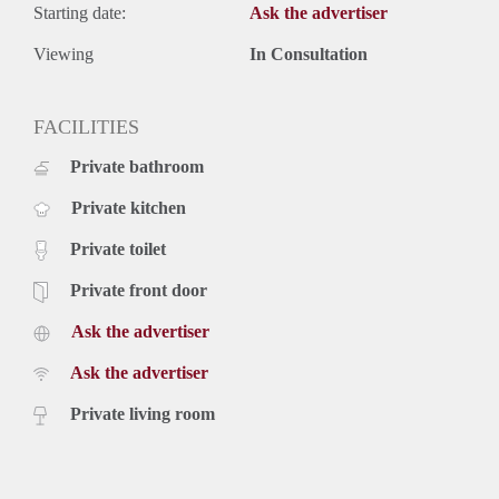
Starting date:
Ask the advertiser
Viewing
In Consultation
FACILITIES
Private bathroom
Private kitchen
Private toilet
Private front door
Ask the advertiser
Ask the advertiser
Private living room