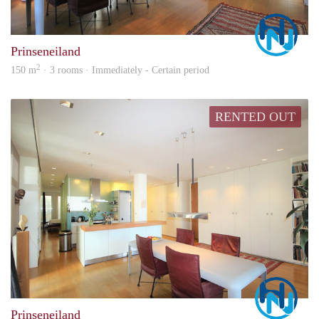
Marc
Prinseneiland
2
150 m
· 3 rooms · Immediately - Certain period
RENTED OUT
Marc
Prinseneiland