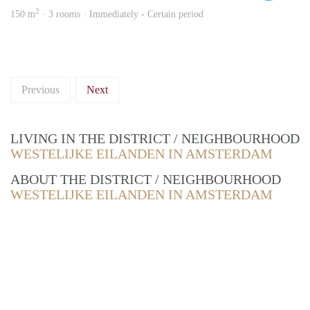
2
150 m
· 3 rooms · Immediately - Certain period
Previous
Next
LIVING IN THE DISTRICT / NEIGHBOURHOOD
WESTELIJKE EILANDEN IN AMSTERDAM
ABOUT THE DISTRICT / NEIGHBOURHOOD
WESTELIJKE EILANDEN IN AMSTERDAM