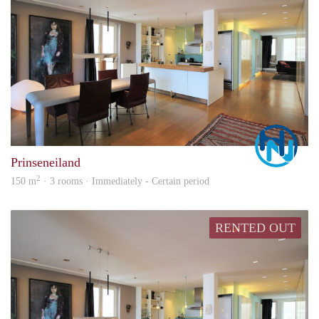
Marc
Prinseneiland
2
150 m
· 3 rooms · Immediately - Certain period
RENTED OUT