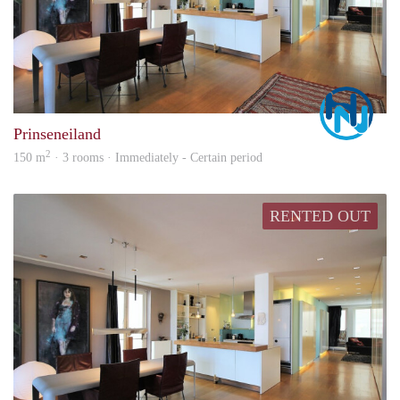
Marc
Prinseneiland
2
150 m
· 3 rooms · Immediately - Certain period
RENTED OUT