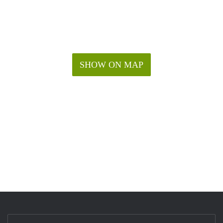
SHOW ON MAP