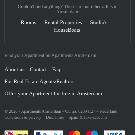
Couldn't find anything? These are our other offers in
Amsterdam:
Rooms
Rental Properties
Studio's
HouseBoats
Find your Apartment on Apartments Amsterdam
About us
Contact
Faq
For Real Estate Agents/Realtors
Offer your Apartment for free in Amsterdam
© 2026 - Apartments Amsterdam - CC no. 02094127 –
Nederland
Conditions & privacy
Disclaimer
Spam & fake-accounts