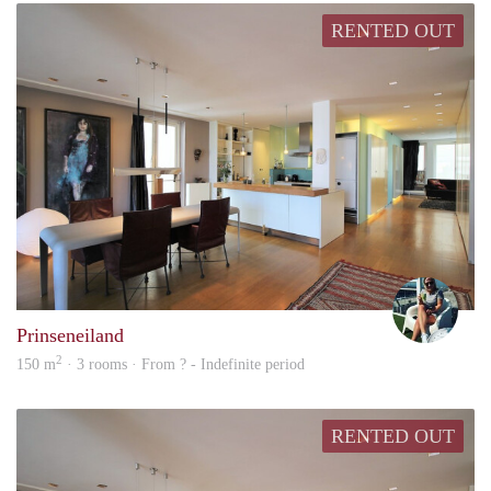
RENTED OUT
Marn
Prinseneiland
2
150 m
· 3 rooms · From ? - Indefinite period
RENTED OUT