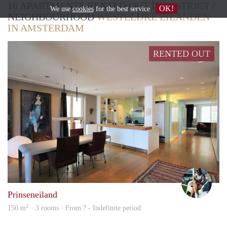
16 APARTMENTS RENTED OUT IN DISTRICT /
OK!
We use
cookies
for the best service
NEIGHBOURHOOD
WESTELIJKE EILANDEN
IN AMSTERDAM
RENTED OUT
Marn
Prinseneiland
2
150 m
· 3 rooms · From ? - Indefinite period