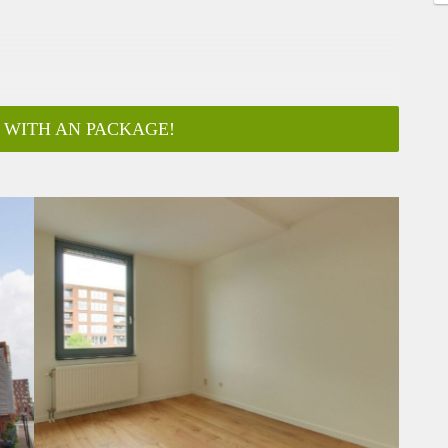
 WITH AN PACKAGE!
ar