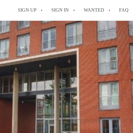
SIGN UP
SIGN IN
WANTED
FAQ
All FAQs