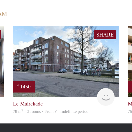
AM
SHARE
1450
€
Marco
Woning
Le Mairekade
M
2
78 m
· 3 rooms · From ? - Indefinite period
7