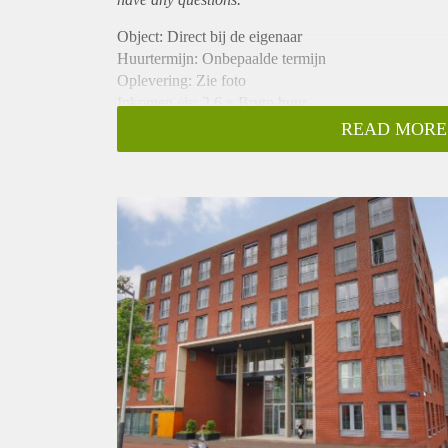
Object: Direct bij de eigenaar
Huurtermijn: Onbepaalde termijn
Oplevering: Zie foto
Inkomen eis: 2,6 x Bruto huur
Garantiestelling mogelijk: Ja
READ MORE
Borg: 1 Maand
Bemiddeling kosten: Nee
Woningdelers toegestaan: Ja
Huisdieren toegestaan: Afhankelijk van de Eigenaar
Huurtoeslag grens: Nee
Geschikt voor studenten: Afhankelijk van de Eigena