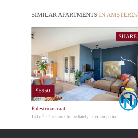
SIMILAR APARTMENTS
IN AMSTERD
SHARE
5950
€
Palestrinastraat
2
160 m
· 4 rooms · Immediately - Certain period