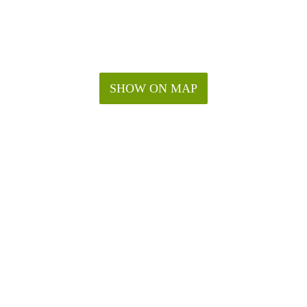
SHOW ON MAP