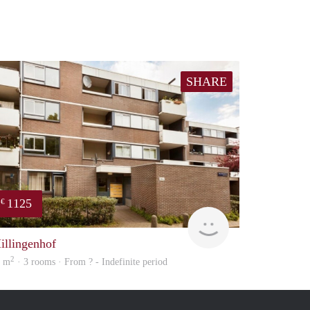
SHARE
1125
€
Woning
illingenhof
2
6 m
· 3 rooms · From ? - Indefinite period