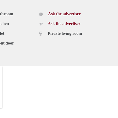
athroom
Ask the advertiser
tchen
Ask the advertiser
let
Private living room
ont door