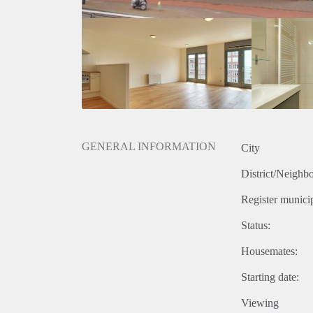
GENERAL INFORMATION
City
District/Neighb
Register municip
Status:
Housemates:
Starting date:
Viewing