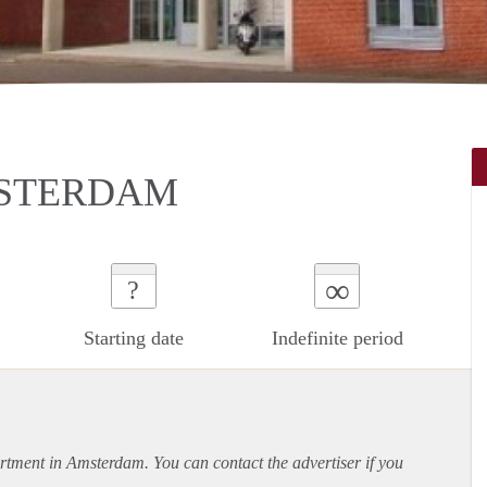
MSTERDAM
∞
?
Starting date
Indefinite period
rtment
in Amsterdam. You can contact the advertiser if you