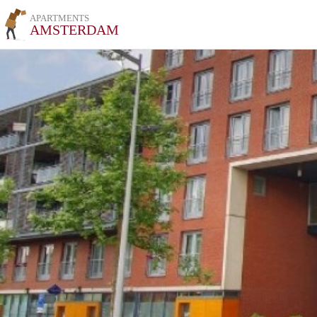
APARTMENTS
AMSTERDAM