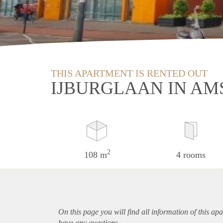
THIS APARTMENT IS RENTED OUT
IJBURGLAAN IN A
2
108 m
4 rooms
On this page you will find all information of this
apa
have any questions.