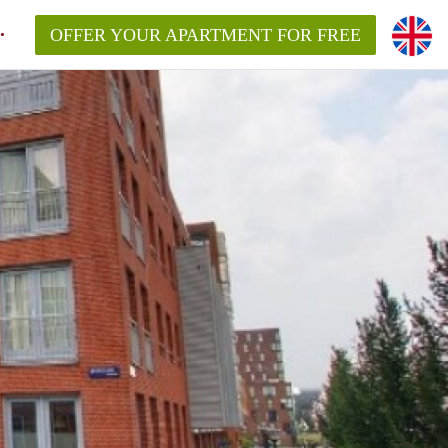
OFFER YOUR APARTMENT FOR FREE