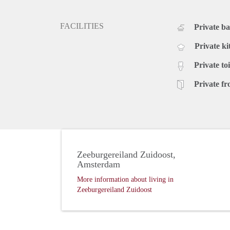
FACILITIES
Private b
Private ki
Private toi
Private fr
Zeeburgereiland Zuidoost,
Amsterdam
More information about living in
Zeeburgereiland Zuidoost