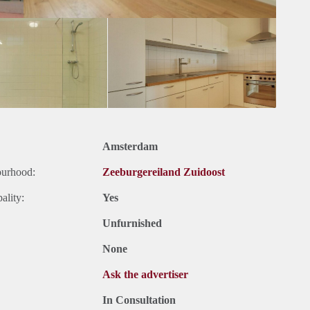
Amsterdam
ourhood:
Zeeburgereiland Zuidoost
ality:
Yes
Unfurnished
None
Ask the advertiser
In Consultation