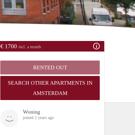
€ 1700
incl. a month
RENTED OUT
SEARCH OTHER APARTMENTS IN
AMSTERDAM
Woning
joined 2 years ago