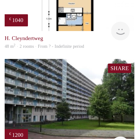
1040
€
finde
H. Cleyndertweg
2
48 m
· 2 rooms · From ? - Indefinite period
SHARE
1200
€