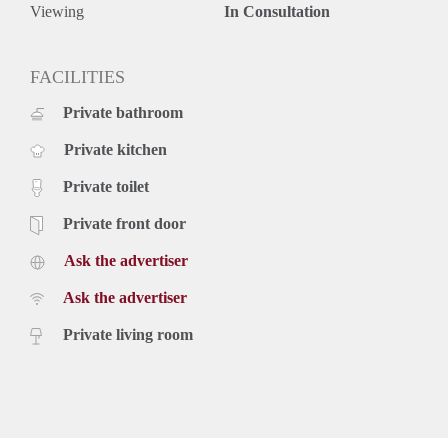
Rental price € 3950,- excluding utilities
Viewing
In Consultation
Deposit equal to 2 months rent
FACILITIES
Private bathroom
Private kitchen
Private toilet
Private front door
Ask the advertiser
Ask the advertiser
Private living room