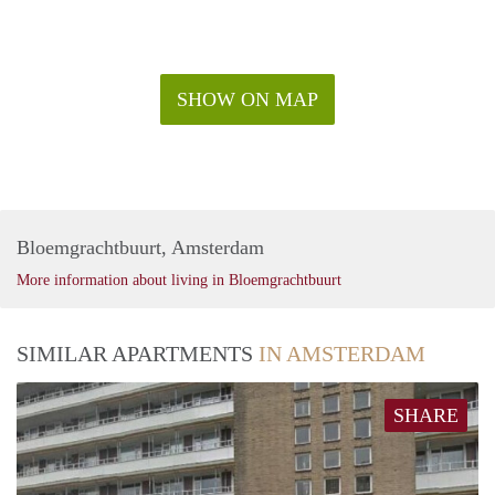
SHOW ON MAP
Bloemgrachtbuurt, Amsterdam
More information about living in Bloemgrachtbuurt
SIMILAR APARTMENTS
IN AMSTERDAM
SHARE