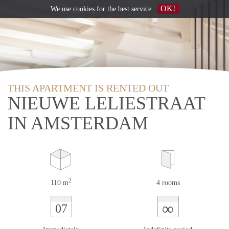
OK!
We use
cookies
for the best service
THIS APARTMENT IS RENTED OUT
NIEUWE LELIESTRAAT
IN AMSTERDAM
2
110 m
4 rooms
∞
07