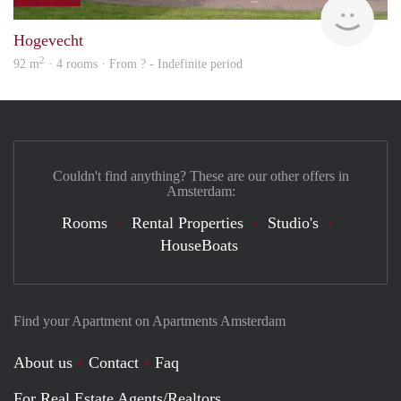
finde
Hogevecht
2
92 m
· 4 rooms · From ? - Indefinite period
Couldn't find anything? These are our other offers in
Amsterdam:
Rooms
Rental Properties
Studio's
HouseBoats
Find your Apartment on Apartments Amsterdam
About us
Contact
Faq
For Real Estate Agents/Realtors