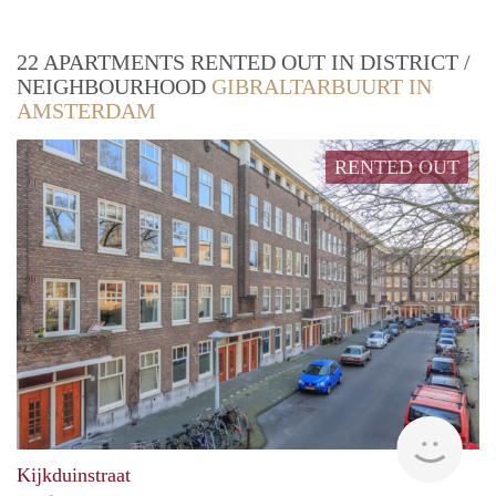
22 APARTMENTS RENTED OUT IN DISTRICT /
NEIGHBOURHOOD
GIBRALTARBUURT IN
AMSTERDAM
RENTED OUT
Zaan
Kijkduinstraat