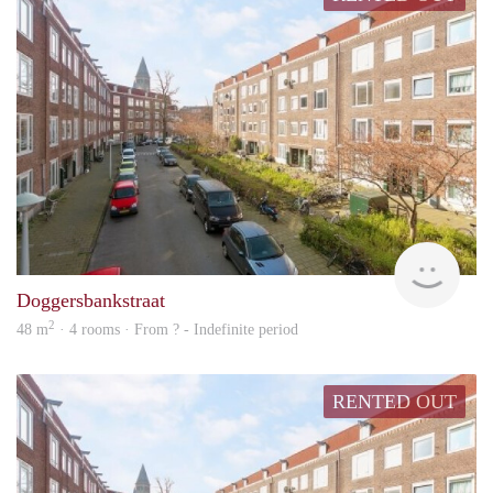
rent
Doggersbankstraat
2
48 m
· 4 rooms · From ? - Indefinite period
RENTED OUT