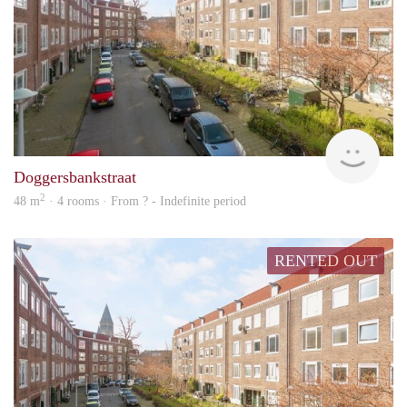
rent
Doggersbankstraat
2
48 m
· 4 rooms · From ? - Indefinite period
RENTED OUT