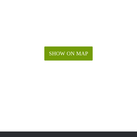
SHOW ON MAP