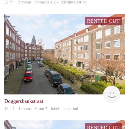
2
52 m
· 3 rooms · Immediately - Indefinite period
RENTED OUT
Woni
Doggersbankstraat
2
48 m
· 4 rooms · From ? - Indefinite period
RENTED OUT