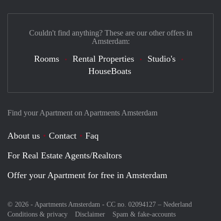
Couldn't find anything? These are our other offers in
Amsterdam:
Rooms
Rental Properties
Studio's
HouseBoats
Find your Apartment on Apartments Amsterdam
About us
Contact
Faq
For Real Estate Agents/Realtors
Offer your Apartment for free in Amsterdam
© 2026 - Apartments Amsterdam - CC no. 02094127 –
Nederland
Conditions & privacy
Disclaimer
Spam & fake-accounts