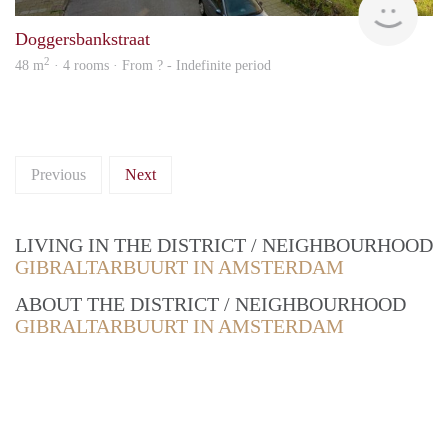
Doggersbankstraat
2
48 m
· 4 rooms · From ? - Indefinite period
Previous
Next
LIVING IN THE DISTRICT / NEIGHBOURHOOD
GIBRALTARBUURT IN AMSTERDAM
ABOUT THE DISTRICT / NEIGHBOURHOOD
GIBRALTARBUURT IN AMSTERDAM