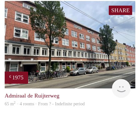
SHARE
1975
€
NE
Admiraal de Ruijterweg
2
65 m
· 4 rooms · From ? - Indefinite period