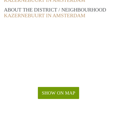
KAZERNEBUURT IN AMSTERDAM
ABOUT THE DISTRICT / NEIGHBOURHOOD
KAZERNEBUURT IN AMSTERDAM
SHOW ON MAP