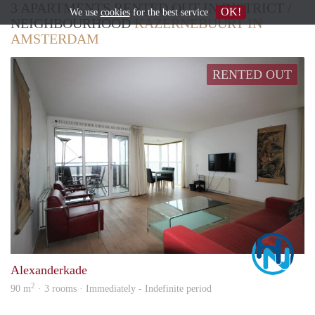
3 APARTMENTS RENTED OUT IN DISTRICT /
OK!
We use
cookies
for the best service
NEIGHBOURHOOD
KAZERNEBUURT IN
AMSTERDAM
RENTED OUT
Marc
Alexanderkade
2
90 m
· 3 rooms · Immediately - Indefinite period