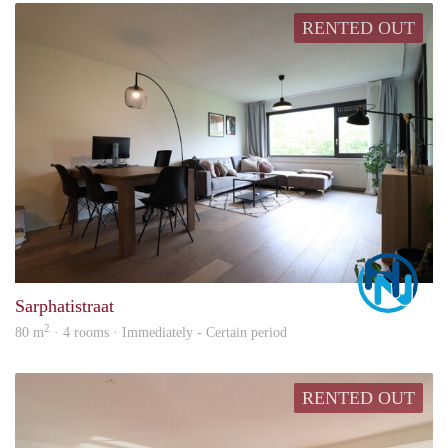
RENTED OUT
Marc
Sarphatistraat
2
80 m
· 4 rooms · Immediately - Certain period
RENTED OUT