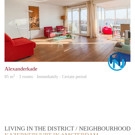
Marc
Alexanderkade
2
85 m
· 3 rooms · Immediately - Certain period
LIVING IN THE DISTRICT / NEIGHBOURHOOD