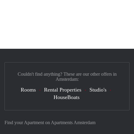
Couldn't find anything? These are our other offers in
Amsterdam:
Rooms
Rental Properties
Studio's
HouseBoats
Find your Apartment on Apartments Amsterdam