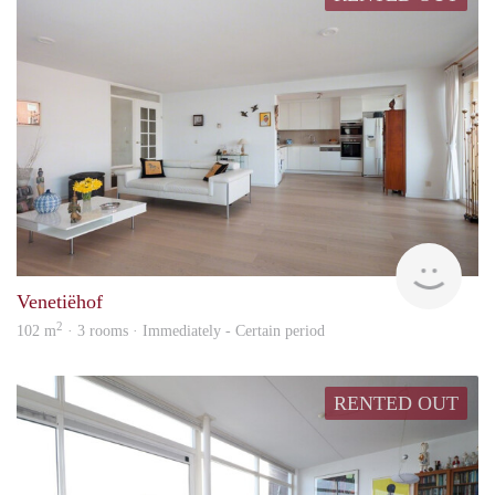
Kamt
Venetiëhof
2
102 m
· 3 rooms · Immediately - Certain period
RENTED OUT