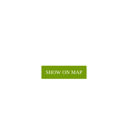
SHOW ON MAP