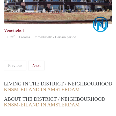
Marc
Venetiëhof
2
100 m
· 3 rooms · Immediately - Certain period
Previous
Next
LIVING IN THE DISTRICT / NEIGHBOURHOOD
KNSM-EILAND IN AMSTERDAM
ABOUT THE DISTRICT / NEIGHBOURHOOD
KNSM-EILAND IN AMSTERDAM