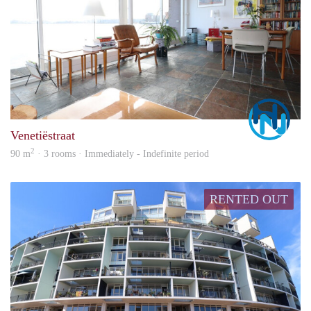
Marc
Venetiëstraat
2
90 m
· 3 rooms · Immediately - Indefinite period
RENTED OUT