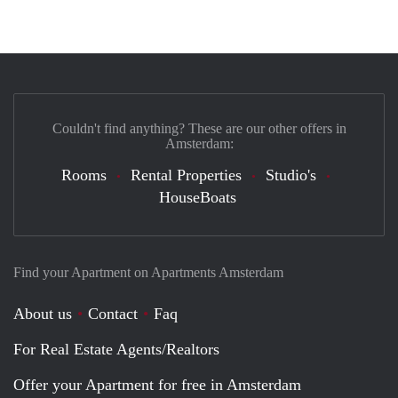
Couldn't find anything? These are our other offers in
Amsterdam:
Rooms
Rental Properties
Studio's
HouseBoats
Find your Apartment on Apartments Amsterdam
About us
Contact
Faq
For Real Estate Agents/Realtors
Offer your Apartment for free in Amsterdam