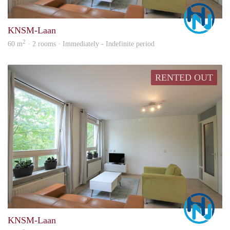
Marc
KNSM-Laan
2
60 m
· 2 rooms · Immediately - Indefinite period
RENTED OUT
Marc
KNSM-Laan