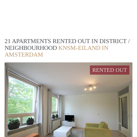
21 APARTMENTS RENTED OUT IN DISTRICT /
NEIGHBOURHOOD
KNSM-EILAND IN
AMSTERDAM
RENTED OUT