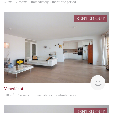
2
60 m
· 2 rooms · Immediately - Indefinite period
RENTED OUT
Kamt
Venetiëhof
2
110 m
· 3 rooms · Immediately - Indefinite period
RENTED OUT