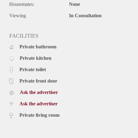
Housemates:
None
Rental price € 3450,- excluding utilities
Deposit equal to 2 months rent
Viewing
In Consultation
FACILITIES
Private bathroom
Private kitchen
Private toilet
Private front door
Ask the advertiser
Ask the advertiser
Private living room