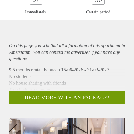
Immediately
Certain period
On this page you will find all information of this
apartment
in
Amsterdam. You can contact the advertiser if you have any
questions.
9.5 months rental, between 15-06-2026 - 31-03-2027
No students
No house sharing with friends
To schedule a viewing:
-> Go to HousingNet's website
READ MORE WITH AN PACKAGE!
-> Click on the listing you are interested in
-> Click on the blue button which says "Plan a viewing"
-> Confirm the viewing directly via this calendar
Amazing luxury renovated apartment with large sunny
garden in the populair Amsterdam Old West. The apartment