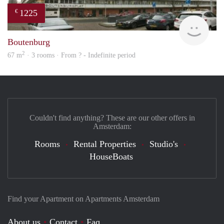
1225
€
finde
Boutenburg
2
67 m
· 3 rooms · From ? - Indefinite period
Couldn't find anything? These are our other offers in
Amsterdam:
Rooms
Rental Properties
Studio's
HouseBoats
Find your Apartment on Apartments Amsterdam
About us
Contact
Faq