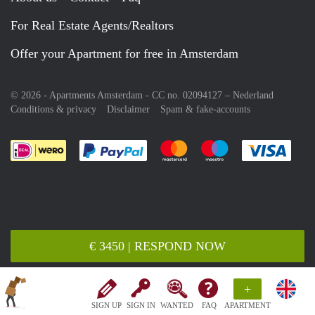
For Real Estate Agents/Realtors
Offer your Apartment for free in Amsterdam
© 2026 - Apartments Amsterdam - CC no. 02094127 –
Nederland
Conditions & privacy
Disclaimer
Spam & fake-accounts
Pay easily with :payment method
Pay easily with :payment meth
Pay easily with :pay
Pay e
€ 3450 | RESPOND NOW
+
SIGN UP
SIGN IN
WANTED
FAQ
APARTMENT