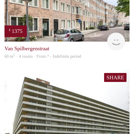
1375
€
finde
Van Spilbergenstraat
2
60 m
· 4 rooms · From ? - Indefinite period
SHARE