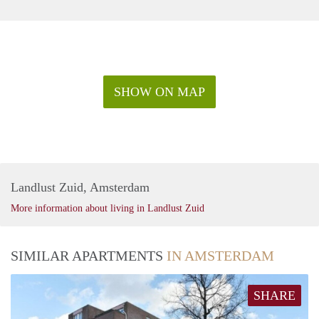
SHOW ON MAP
Landlust Zuid, Amsterdam
More information about living in Landlust Zuid
SIMILAR APARTMENTS
IN AMSTERDAM
SHARE