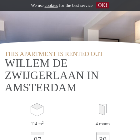
OK!
We use
cookies
for the best service
THIS APARTMENT IS RENTED OUT
WILLEM DE
ZWIJGERLAAN IN
AMSTERDAM
2
114 m
4 rooms
07
30