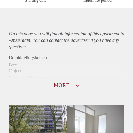
Starting date
Indefinite period
On this page you will find all information of this
apartment
in
Amsterdam. You can contact the advertiser if you have any
questions.
Bemiddelingskosten
Nee
Object
Direct bij de eigenaar
Borg
MORE
1395
Garantiestelling
Mogelijk
Huurtoeslag
Niet mogelijk
Inkomen eis
3,3 X Maandhuur Bruto