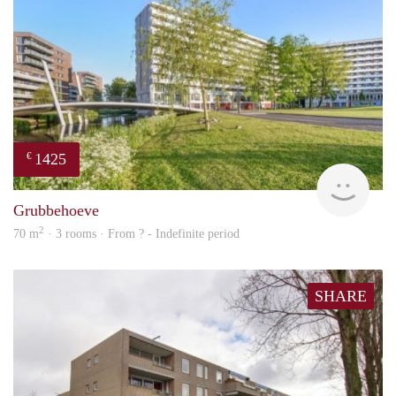
1425
€
finde
Grubbehoeve
2
70 m
· 3 rooms · From ? - Indefinite period
SHARE