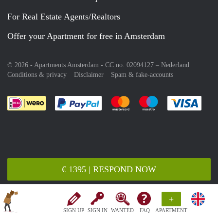
For Real Estate Agents/Realtors
Offer your Apartment for free in Amsterdam
© 2026 - Apartments Amsterdam - CC no. 02094127 –
Nederland
Conditions & privacy
Disclaimer
Spam & fake-accounts
Pay easily with :payment method
Pay easily with :payment meth
Pay easily with :pay
Pay e
€ 1395 | RESPOND NOW
+
SIGN UP
SIGN IN
WANTED
FAQ
APARTMENT