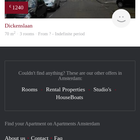
1240
€
Woni
Dickenslaan
2
70 m
· 3 rooms · From ? - Indefinite period
Couldn't find anything? These are our other offers in
Amsterdam:
Rooms
Rental Properties
Studio's
HouseBoats
Find your Apartment on Apartments Amsterdam
About us
Contact
Faq