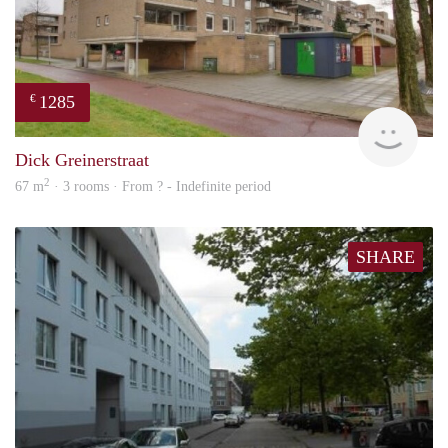
1285
€
finde
Dick Greinerstraat
2
67 m
· 3 rooms · From ? - Indefinite period
SHARE