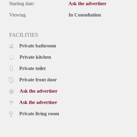
Starting date:
Ask the advertiser
Viewing
In Consultation
FACILITIES
Private bathroom
Private kitchen
Private toilet
Private front door
Ask the advertiser
Ask the advertiser
Private living room