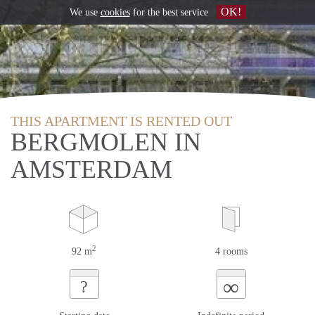
OK!
We use
cookies
for the best service
THIS APARTMENT IS RENTED OUT
BERGMOLEN IN
AMSTERDAM
2
92 m
4 rooms
∞
?