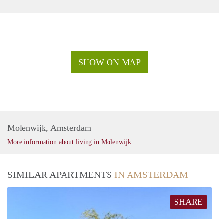
SHOW ON MAP
Molenwijk, Amsterdam
More information about living in Molenwijk
SIMILAR APARTMENTS
IN AMSTERDAM
SHARE