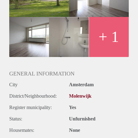
Huurtermijn
Onbepaalde termijn
Oplevering
Kaal
+ 1
GENERAL INFORMATION
City
Amsterdam
District/Neighbourhood:
Molenwijk
Register municipality:
Yes
Status:
Unfurnished
Housemates:
None