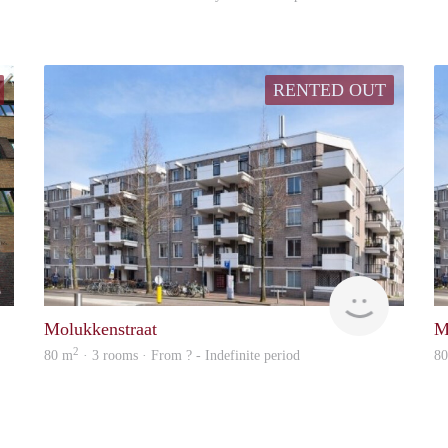
RENTED OUT
Marco
rent
Molukkenstraat
M
2
80 m
· 3 rooms · From ? - Indefinite period
8