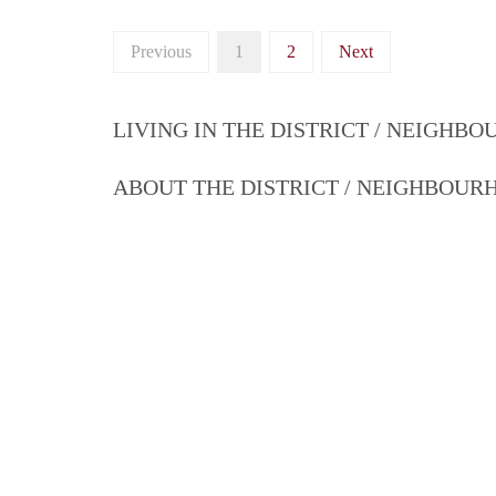
Previous
1
2
Next
LIVING IN THE DISTRICT / NEIGHB
ABOUT THE DISTRICT / NEIGHBOU