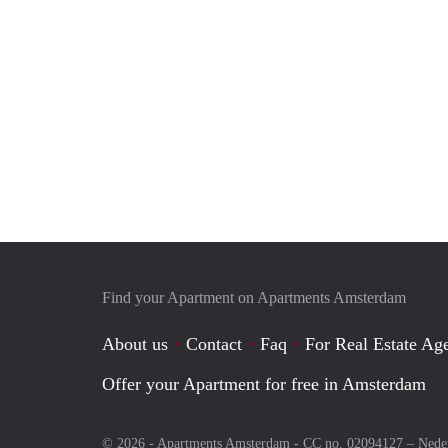
Find your Apartment on Apartments Amsterdam
About us
Contact
Faq
For Real Estate Age
Offer your Apartment for free in Amsterdam
© 2026 - Apartments Amsterdam - CC no. 02094127 –
Nede