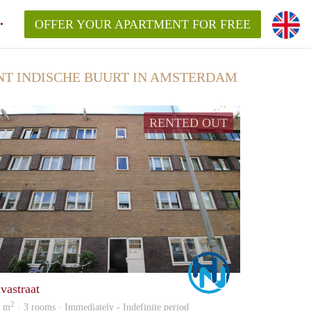
OFFER YOUR APARTMENT FOR FREE
 INDISCHE BUURT IN AMSTERDAM
RENTED OUT
Marco
avastraat
2
0 m
· 3 rooms · Immediately - Indefinite period