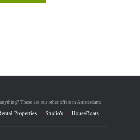
 anything? These are our other offers in Amsterdam:
Rental Properties
Studio's
HouseBoats