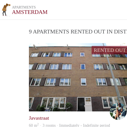
APARTMENTS
AMSTERDAM
9 APARTMENTS RENTED OUT IN DIS
RENTED OUT
Javastraat
2
60 m
· 3 rooms · Immediately - Indefinite period