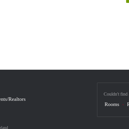
Couldn't find
nts/Realtors
Rooms
rland