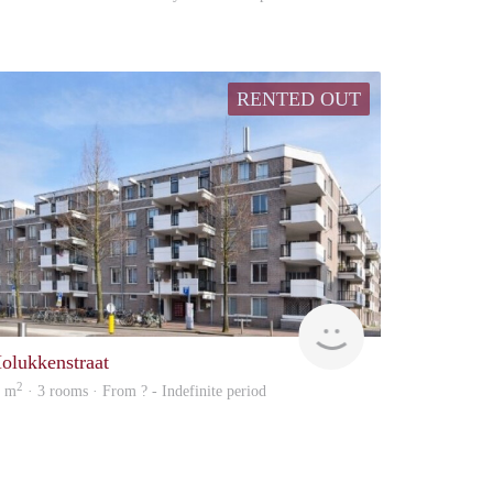
RENTED OUT
rent
olukkenstraat
2
0 m
· 3 rooms · From ? - Indefinite period