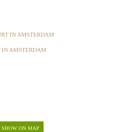
RT IN AMSTERDAM
 IN AMSTERDAM
SHOW ON MAP