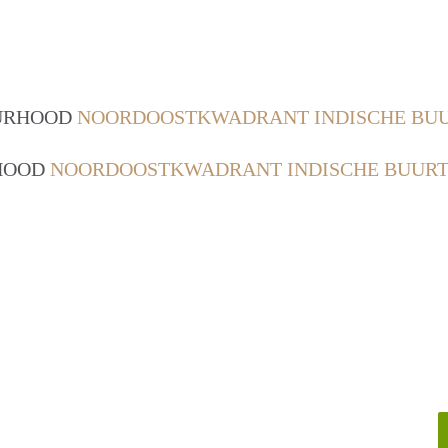
OURHOOD
NOORDOOSTKWADRANT INDISCHE BUU
RHOOD
NOORDOOSTKWADRANT INDISCHE BUURT