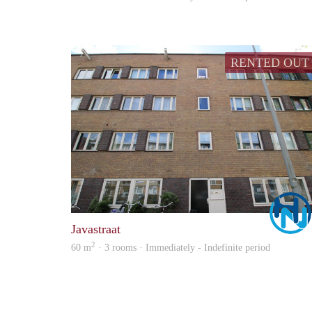
RENTED OUT
Javastraat
2
60 m
· 3 rooms · Immediately - Indefinite period