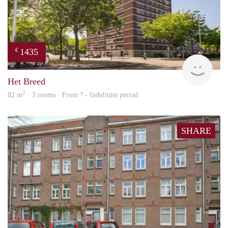
1435
€
finde
Het Breed
2
82 m
· 3 rooms · From ? - Indefinite period
SHARE