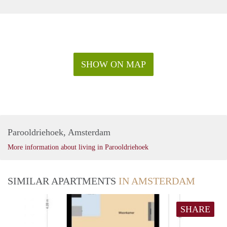
SHOW ON MAP
Parooldriehoek, Amsterdam
More information about living in Parooldriehoek
SIMILAR APARTMENTS
IN AMSTERDAM
SHARE