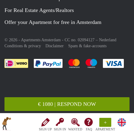
For Real Estate Agents/Realtors
Offer your Apartment for free in Amsterdam
© 2026 - Apartments Amsterdam - CC no. 02094127 –
Nederland
Conditions & privacy
Disclaimer
Spam & fake-accounts
Pay easily with :payment method
Pay easily with :payment meth
Pay easily with :pay
Pay e
€ 1080 | RESPOND NOW
+
SIGN UP
SIGN IN
WANTED
FAQ
APARTMENT