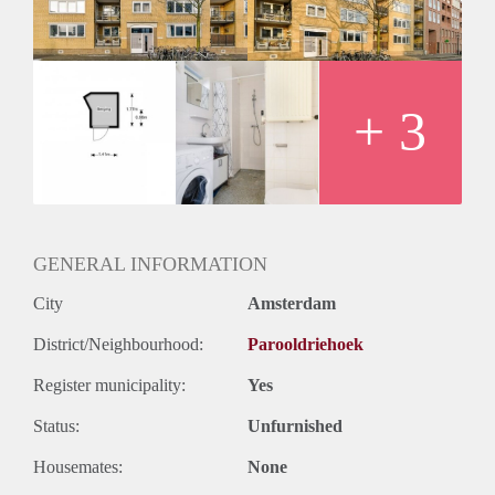
Oplevering
Kaal
+ 3
GENERAL INFORMATION
City
Amsterdam
District/Neighbourhood:
Parooldriehoek
Register municipality:
Yes
Status:
Unfurnished
Housemates:
None