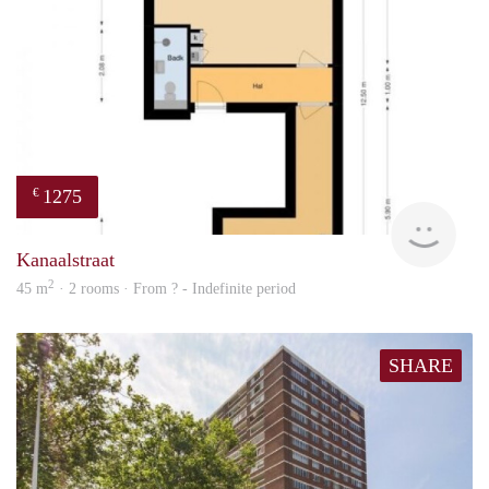
1275
€
finde
Kanaalstraat
2
45 m
· 2 rooms · From ? - Indefinite period
SHARE