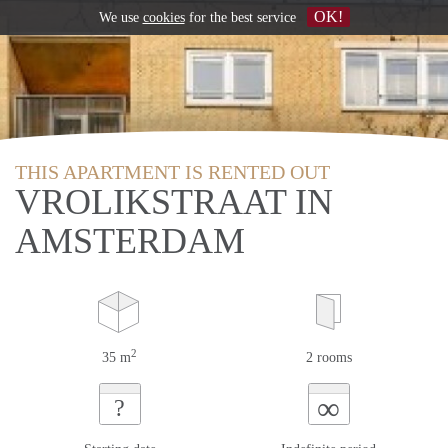
OK!
We use
cookies
for the best service
THIS APARTMENT IS RENTED OUT
VROLIKSTRAAT IN
AMSTERDAM
2
35 m
2 rooms
∞
?