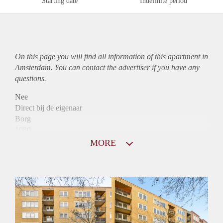
Starting date
Indefinite period
On this page you will find all information of this
apartment
in
Amsterdam. You can contact the advertiser if you have any
questions.
Nee
Direct bij de eigenaar
Borg
1080
Garantiestelling
MORE
Mogelijk
Huurtoeslag
Niet mogelijk
Inkomen eis
2,9 X Maandhuur Bruto
Huurtermijn
Onbepaalde termijn