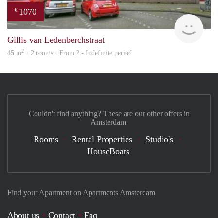
1070
€
rent
Gillis van Ledenberchstraat
2
45 m
· 2 rooms · From ? - Indefinite period
Couldn't find anything? These are our other offers in
Amsterdam:
Rooms
Rental Properties
Studio's
HouseBoats
Find your Apartment on Apartments Amsterdam
About us
Contact
Faq