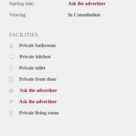
Starting date:
Ask the advertiser
Viewing
In Consultation
FACILITIES
Private bathroom
Private kitchen
Private toilet
Private front door
Ask the advertiser
Ask the advertiser
Private living room