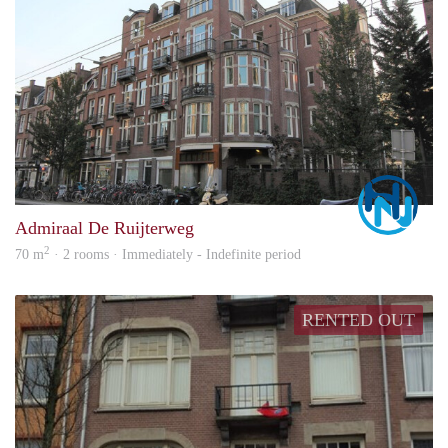
Marc
Admiraal De Ruijterweg
2
70 m
· 2 rooms · Immediately - Indefinite period
RENTED OUT