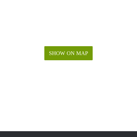
SHOW ON MAP