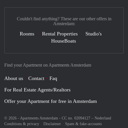
Couldn't find anything? These are our other offers in
Amsterdam:
Rooms
Rental Properties
Studio's
HouseBoats
Find your Apartment on Apartments Amsterdam
About us
Contact
Faq
For Real Estate Agents/Realtors
Offer your Apartment for free in Amsterdam
© 2026 - Apartments Amsterdam - CC no. 02094127 –
Nederland
Conditions & privacy
Disclaimer
Spam & fake-accounts