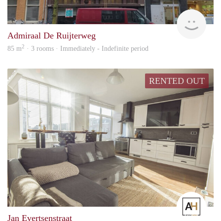
Allr
Admiraal De Ruijterweg
2
85 m
· 3 rooms · Immediately - Indefinite period
RENTED OUT
Amst
Jan Evertsenstraat