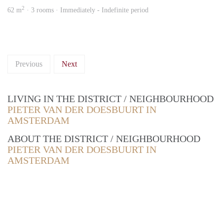
2
62 m
· 3 rooms · Immediately - Indefinite period
Previous
Next
LIVING IN THE DISTRICT / NEIGHBOURHOOD
PIETER VAN DER DOESBUURT IN
AMSTERDAM
ABOUT THE DISTRICT / NEIGHBOURHOOD
PIETER VAN DER DOESBUURT IN
AMSTERDAM