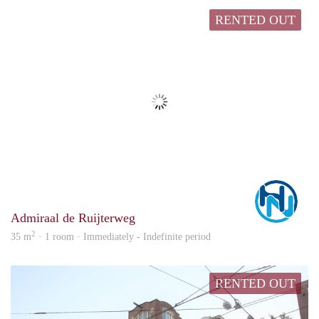
RENTED OUT
Marc
Admiraal de Ruijterweg
2
35 m
· 1 room · Immediately - Indefinite period
RENTED OUT