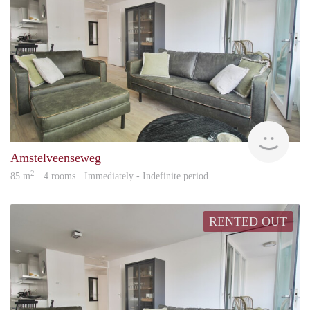
Alco
Amstelveenseweg
2
85 m
· 4 rooms · Immediately - Indefinite period
RENTED OUT