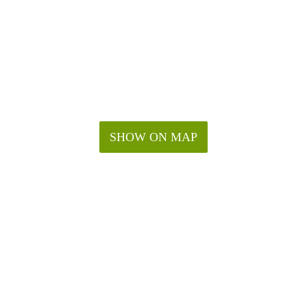
SHOW ON MAP