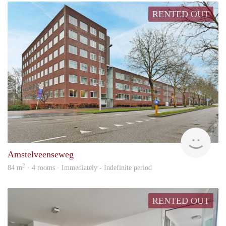
RENTED OUT
Alco
Amstelveenseweg
2
84 m
· 4 rooms · Immediately - Indefinite period
RENTED OUT