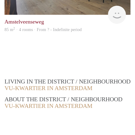
Alco
Amstelveenseweg
2
85 m
· 4 rooms · From ? - Indefinite period
LIVING IN THE DISTRICT / NEIGHBOURHOOD
VU-KWARTIER IN AMSTERDAM
ABOUT THE DISTRICT / NEIGHBOURHOOD
VU-KWARTIER IN AMSTERDAM