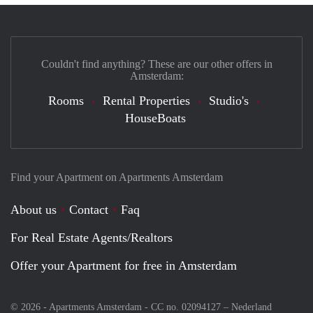
Couldn't find anything? These are our other offers in
Amsterdam:
Rooms
Rental Properties
Studio's
HouseBoats
Find your Apartment on Apartments Amsterdam
About us
Contact
Faq
For Real Estate Agents/Realtors
Offer your Apartment for free in Amsterdam
© 2026 - Apartments Amsterdam - CC no. 02094127 –
Nederland