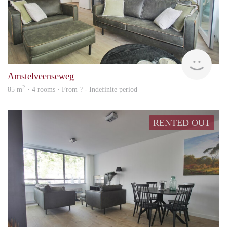
Alco
Amstelveenseweg
2
85 m
· 4 rooms · From ? - Indefinite period
RENTED OUT