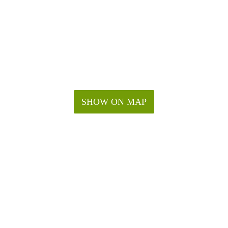
SHOW ON MAP