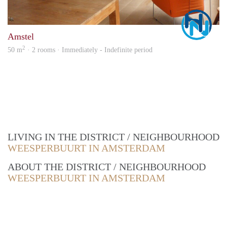
Marc
Amstel
2
50 m
· 2 rooms · Immediately - Indefinite period
LIVING IN THE DISTRICT / NEIGHBOURHOOD
WEESPERBUURT IN AMSTERDAM
ABOUT THE DISTRICT / NEIGHBOURHOOD
WEESPERBUURT IN AMSTERDAM