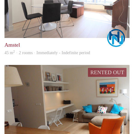
Marc
Amstel
2
45 m
· 2 rooms · Immediately - Indefinite period
RENTED OUT