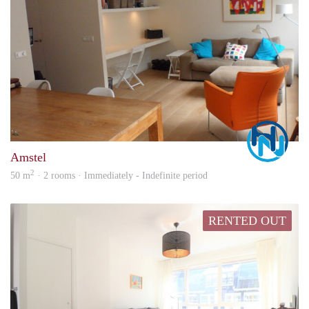
Marc
Amstel
2
50 m
· 2 rooms · Immediately - Indefinite period
RENTED OUT