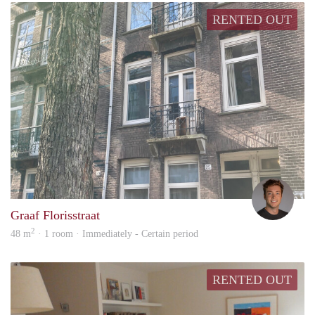
RENTED OUT
Marc
Graaf Florisstraat
2
48 m
· 1 room · Immediately - Certain period
RENTED OUT