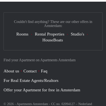
Couldn't find anything? These are our other offers in
Amsterdam:
Rooms
Rental Properties
Studio's
HouseBoats
Find your Apartment on Apartments Amsterdam
About us
Contact
Faq
For Real Estate Agents/Realtors
Offer your Apartment for free in Amsterdam
© 2026 - Apartments Amsterdam - CC no. 02094127 –
Nederland