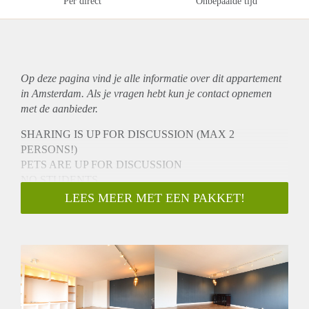
Per direct
Onbepaalde tijd
Op deze pagina vind je alle informatie over dit
appartement
in Amsterdam. Als je vragen hebt kun je contact opnemen
met de aanbieder.
SHARING IS UP FOR DISCUSSION (MAX 2
PERSONS!)
PETS ARE UP FOR DISCUSSION
NO STUDENTS
NO ONLINE VIEWINGS
LEES MEER MET EEN PAKKET!
To schedule a viewing please do not call or email.
You can book an appointment by going to the listing directly
on HousingNet's website:
-> Go to HousingNet's website
-> Click on the listing you are interested in
-> Click on the orange button which says "Bezichtiging
inplannen/Plan a viewing"