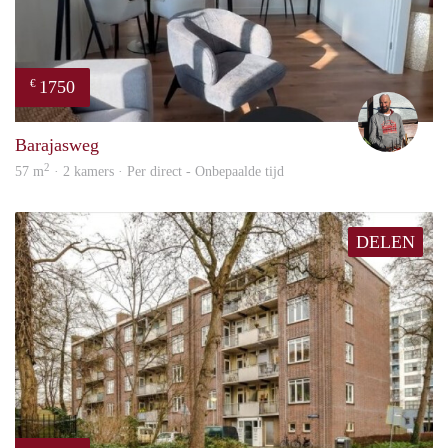
1750
€
Karl
Barajasweg
2
57 m
· 2 kamers · Per direct - Onbepaalde tijd
DELEN