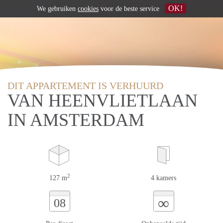
OK!
We gebruiken
cookies
voor de beste service
DIT APPARTEMENT IS VERHUURD
VAN HEENVLIETLAAN
IN AMSTERDAM
2
127 m
4 kamers
∞
08