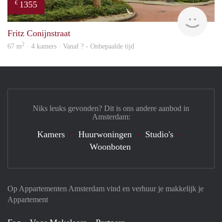
1355
€
rent
Fritz Conijnstraat
2
67 m
· 4 kamers · Vanaf ? - Onbepaalde tijd
Niks leuks gevonden? Dit is ons andere aanbod in
Amsterdam:
Kamers
Huurwoningen
Studio's
Woonboten
Op Appartementen Amsterdam vind en verhuur je makkelijk je
Appartement