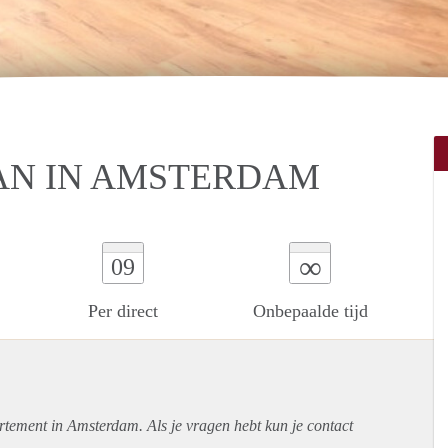
AN IN AMSTERDAM
∞
09
Per direct
Onbepaalde tijd
rtement
in Amsterdam. Als je vragen hebt kun je contact