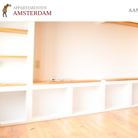
APPARTEMENTEN
AA
AMSTERDAM