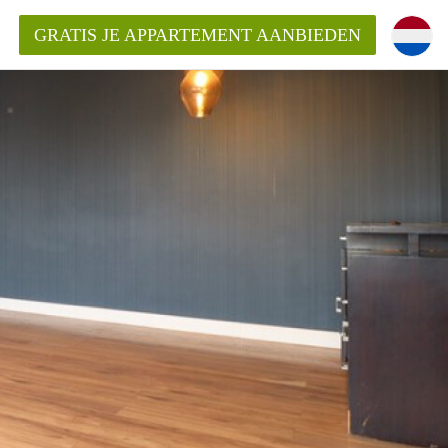
GRATIS JE APPARTEMENT AANBIEDEN
kent die voor mij als huurder in
 een appartement in Amsterdam?
n Amsterdam?
urder van een huur appartement?
open in Amsterdam?