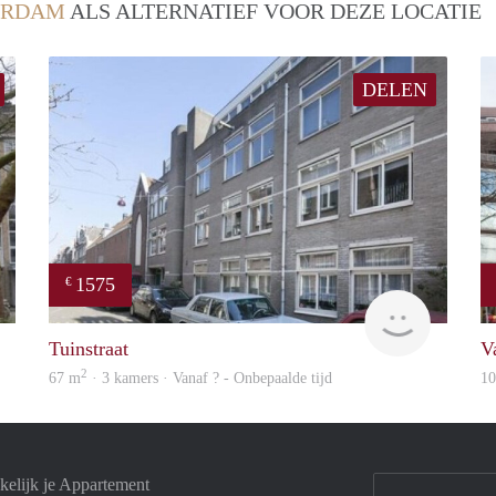
ERDAM
ALS ALTERNATIEF VOOR DEZE LOCATIE
DELEN
1575
€
Woning
finder
Tuinstraat
V
2
67 m
· 3 kamers · Vanaf ? - Onbepaalde tijd
1
elijk je Appartement