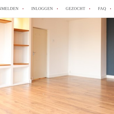
NMELDEN
INLOGGEN
GEZOCHT
FAQ
Wat is de Wet Betaalbare Huur en wat bete
Amsterdam?
Wat zijn de voordelen van het huren van
Hoe vind je een goedkoop appartement i
Wat zijn de verplichtingen van een verhu
Kan je beter een appartement huren of k
Alle veelgestelde vragen