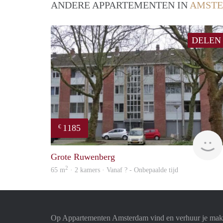
ANDERE APPARTEMENTEN IN
AMST
DELEN
1185
€
Grote Ruwenberg
2
65 m
· 2 kamers · Vanaf ? - Onbepaalde tijd
Op Appartementen Amsterdam vind en verhuur je makk