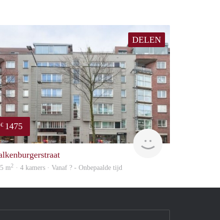
DELEN
1475
€
finder
alkenburgerstraat
2
05 m
· 4 kamers · Vanaf ? - Onbepaalde tijd