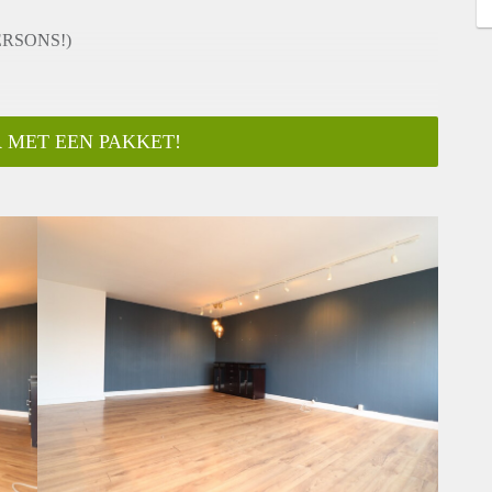
ERSONS!)
 MET EEN PAKKET!
 directly on HousingNet's website:
ging inplannen/Plan a viewing"
onths (model A contract)