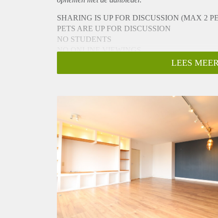
SHARING IS UP FOR DISCUSSION (MAX 2 P
PETS ARE UP FOR DISCUSSION
NO STUDENTS
NO ONLINE VIEWINGS
To schedule a viewing please do not call or email.
LEES MEER
You can book an appointment by going to the listing
-> Go to HousingNet's website
-> Click on the listing you are interested in
-> Click on the orange button which says "Bezichti
-> Confirm the viewing directly via this calendar
- Available from 16-10-2023 for a minimum of 12 m
- 7th floor reachable by elevator
- 127m2
- Unfurnished
- 3 bedrooms
- Registration possible
- Complete kitchen
- Separate toilet
- Bathroom with bathtub/shower and sink