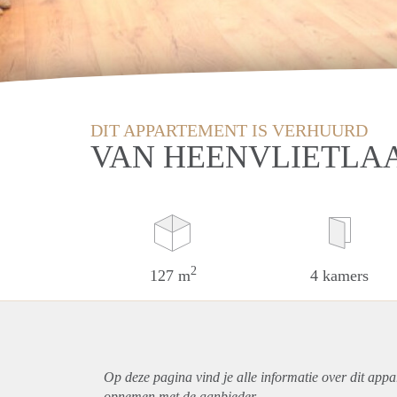
DIT APPARTEMENT IS VERHUURD
VAN HEENVLIETLA
2
127 m
4 kamers
Op deze pagina vind je alle informatie over dit
appa
opnemen met de aanbieder.