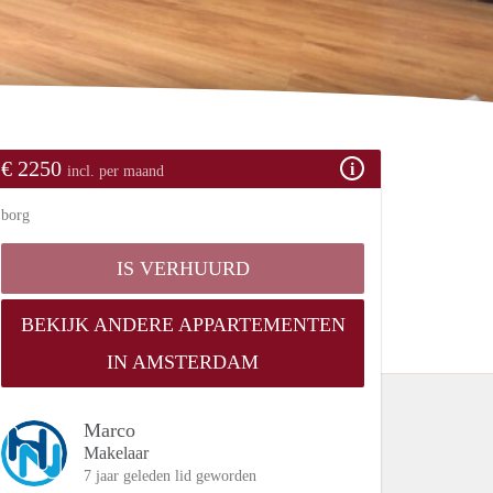
€ 2250
incl. per maand
borg
IS VERHUURD
BEKIJK ANDERE APPARTEMENTEN
IN AMSTERDAM
Marco
Makelaar
7 jaar geleden lid geworden