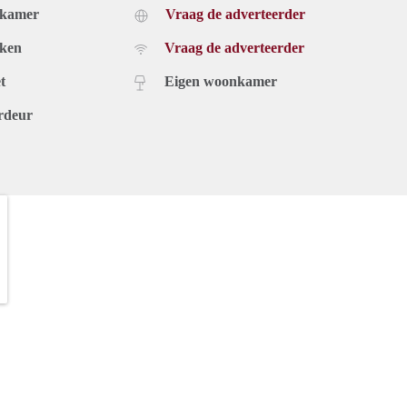
dkamer
Vraag de adverteerder
uken
Vraag de adverteerder
t
Eigen woonkamer
rdeur