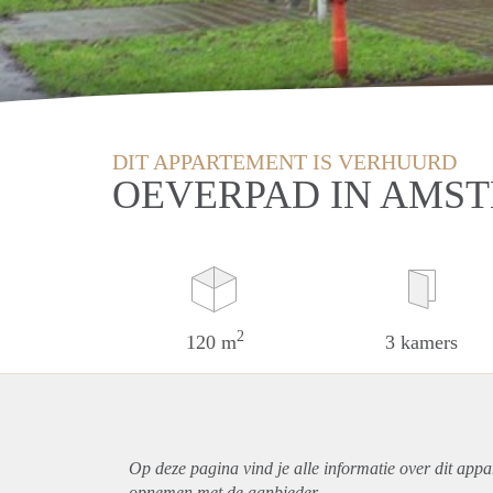
DIT APPARTEMENT IS VERHUURD
OEVERPAD IN AMS
2
120 m
3 kamers
Op deze pagina vind je alle informatie over dit
appa
opnemen met de aanbieder.