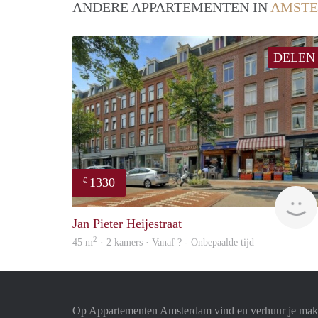
ANDERE APPARTEMENTEN IN
AMST
DELEN
1330
€
Jan Pieter Heijestraat
2
45 m
· 2 kamers · Vanaf ? - Onbepaalde tijd
Op Appartementen Amsterdam vind en verhuur je makk