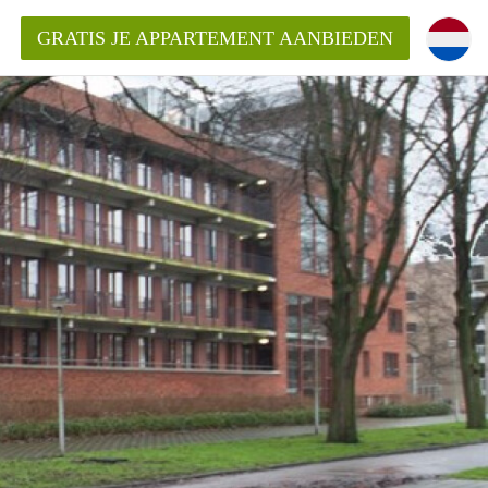
GRATIS JE APPARTEMENT AANBIEDEN
kent die voor mij als huurder in
 een appartement in Amsterdam?
n Amsterdam?
urder van een huur appartement?
open in Amsterdam?