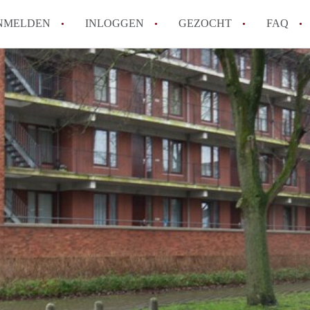
NMELDEN
INLOGGEN
GEZOCHT
FAQ
Wat is de Wet Betaalbare Huur en wat bete
Amsterdam?
Wat zijn de voordelen van het huren van
Hoe vind je een goedkoop appartement i
Wat zijn de verplichtingen van een verhu
Kan je beter een appartement huren of k
Alle veelgestelde vragen