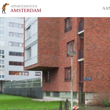
APPARTEMENTEN
AA
AMSTERDAM