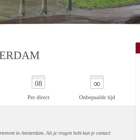
TERDAM
∞
08
Per direct
Onbepaalde tijd
rtement
in Amsterdam. Als je vragen hebt kun je contact