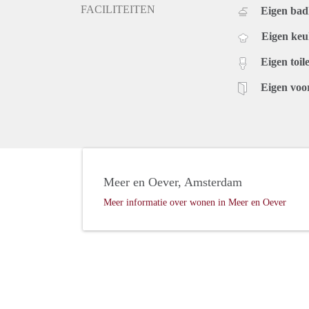
FACILITEITEN
Eigen ba
Eigen ke
Eigen toile
Eigen voo
Meer en Oever, Amsterdam
Meer informatie over wonen in Meer en Oever