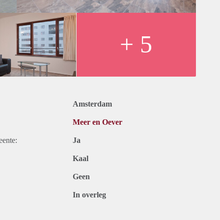
oom is furnished with a large corner sofa, a coffee table and a
an seat four to ten people. The heated loggia is separated from
ows, also south-facing.
+ 5
 fridge-freezer, gas hob, oven, microwave and a dishwasher.
azing and central heating. It has a video entry-phone system. In
Private parking in the garage is allocated and included in the
Amsterdam
, freezer
Meer en Oever
eente:
Ja
Kaal
or
Geen
In overleg