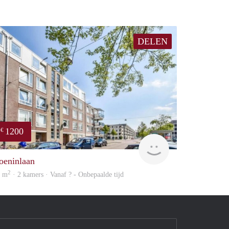
DELEN
1200
€
finder
oeninlaan
2
9 m
· 2 kamers · Vanaf ? - Onbepaalde tijd