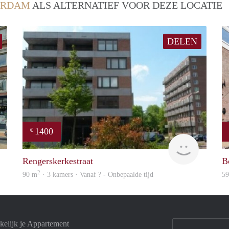
ERDAM
ALS ALTERNATIEF VOOR DEZE LOCATIE
DELEN
1400
€
rent
finder
Rengerskerkestraat
B
2
90 m
· 3 kamers · Vanaf ? - Onbepaalde tijd
5
elijk je Appartement