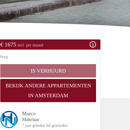
€ 1675
incl. per maand
borg
IS VERHUURD
BEKIJK ANDERE APPARTEMENTEN
IN AMSTERDAM
Marco
Makelaar
7 jaar geleden lid geworden