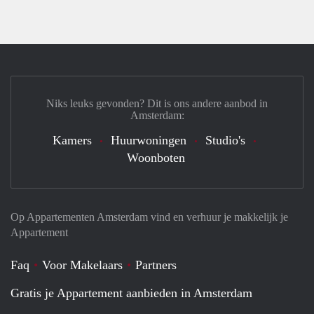
Niks leuks gevonden? Dit is ons andere aanbod in
Amsterdam:
Kamers
Huurwoningen
Studio's
Woonboten
Op Appartementen Amsterdam vind en verhuur je makkelijk je
Appartement
Faq
Voor Makelaars
Partners
Gratis je Appartement aanbieden in Amsterdam