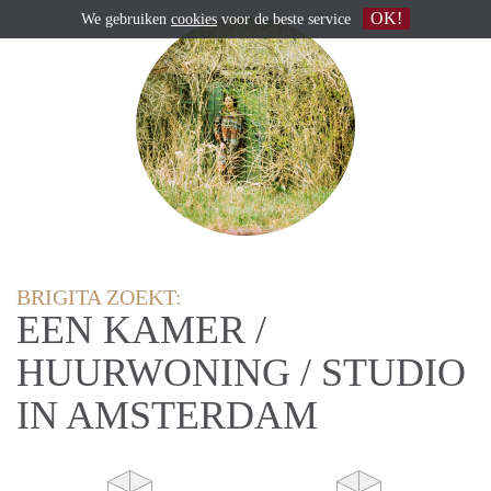
OK!
We gebruiken
cookies
voor de beste service
BRIGITA ZOEKT:
EEN KAMER /
HUURWONING / STUDIO
IN AMSTERDAM