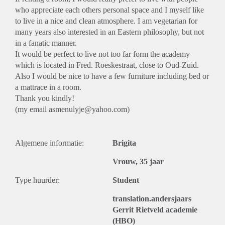
who appreciate each others personal space and I myself like
to live in a nice and clean atmosphere. I am vegetarian for
many years also interested in an Eastern philosophy, but not
in a fanatic manner.
It would be perfect to live not too far form the academy
which is located in Fred. Roeskestraat, close to Oud-Zuid.
Also I would be nice to have a few furniture including bed or
a mattrace in a room.
Thank you kindly!
(my email asmenulyje@yahoo.com)
Algemene informatie:
Brigita
Vrouw, 35 jaar
Type huurder:
Student
translation.andersjaars
Gerrit Rietveld academie
(HBO)