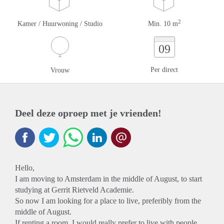
2
Kamer / Huurwoning / Studio
Min. 10 m
09
Per direct
Vrouw
Deel deze oproep met je vrienden!
Hello,
I am moving to Amsterdam in the middle of August, to start
studying at Gerrit Rietveld Academie.
So now I am looking for a place to live, preferibly from the
middle of August.
If renting a room, I would really prefer to live with people